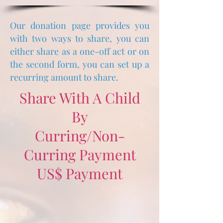
Our donation page provides you
with two ways to share, you can
either share as a one-off
act
or
on
the second form, you can set up a
recurring amount to share.
Share With A Child
By
Curring/Non-
Curring Payment
US$ Payment