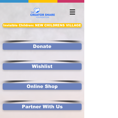
Invisible Children: NEW CHILDRENS VILLAGE
Donate
Wishlist
Online Shop
Partner With Us