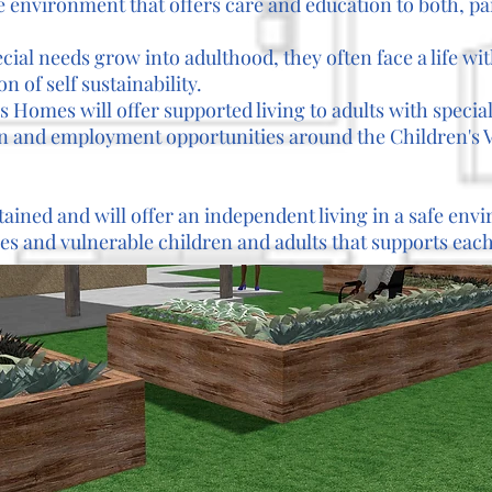
fe environment that offers care and education to both, pa
cial needs grow into adulthood, they often face a life wi
n of self sustainability.
 Homes will offer supported living to adults with specia
n and employment opportunities around the Children's V
tained and will offer an independent living in a safe en
s and vulnerable children and adults that supports each