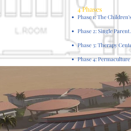
4 Phases
Phase 1: The Children
Phase 2: Single Paren
Phase 3: Therapy Cent
Phase 4: Permaculture