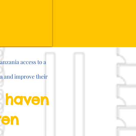
Tanzania access to a
ia and improve their
e haven
ren