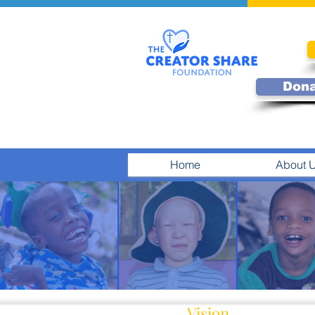
Don
Home
About 
Vision