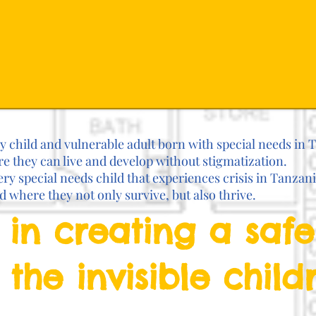
ry child and vulnerable adult born with special needs in 
 they can live and develop without stigmatization.
ery special needs child that experiences crisis in Tanzan
rd where they not only survive, but also thrive.
 in creating a saf
 the invisible child