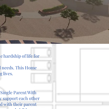
e hardship of life for
al needs. This Home
 lives.
 Single Parent With
y support each other
nd with their parent