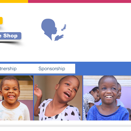
e Shop
tnership
Sponsorship
N