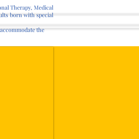
ional Therapy, Medical
lts born with special
to accommodate the