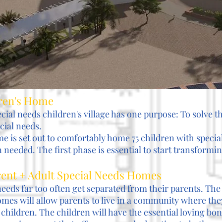
dren's Home
ecial needs children's village has one purpose: To solve th
cial needs.
e is set out to comfortably home 75 children with speci
needed. The first phase is essential to start transforming
arent + Adult Special Needs Homes
needs far too often get separated from their parents. The
mes will allow parents to live in a community where the
 children. The children will have the essential loving bo