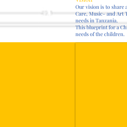
Our vision is to share
Care, Music- and Art 
needs in Tanzania.
This blueprint for a C
needs of the children.