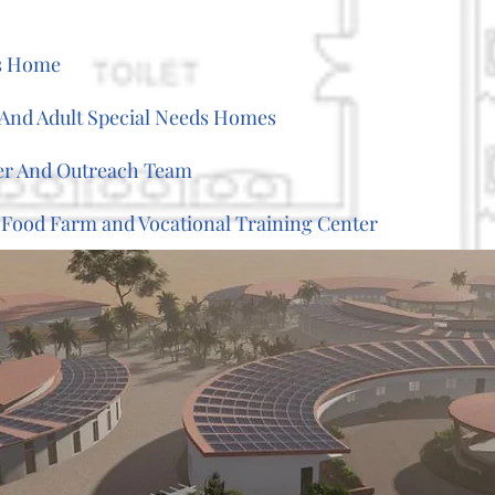
's Home
t And Adult Special Needs Homes
er And Outreach Team
 Food Farm and Vocational Training Center