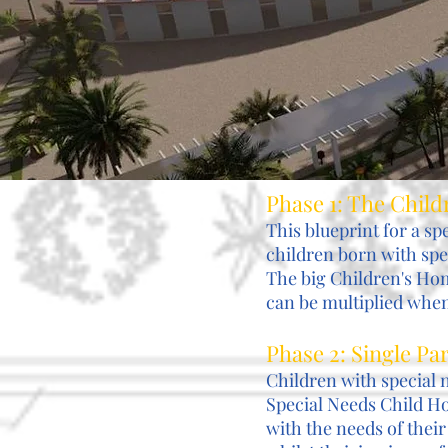
Phase 1: The Chil
This blueprint for a sp
children born with spe
The big Children's Hom
can be multiplied when 
Phase 2: Single P
Children with special 
Special Needs Child Ho
with the needs of their