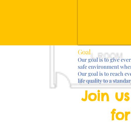
Goal
Our goal is to give eve
safe environment where
Our goal is to reach ev
life quality to a standa
Join us
for