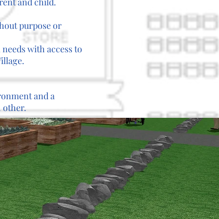
rent and child.
thout purpose or
l needs with access to
illage.
vironment and a
 other.