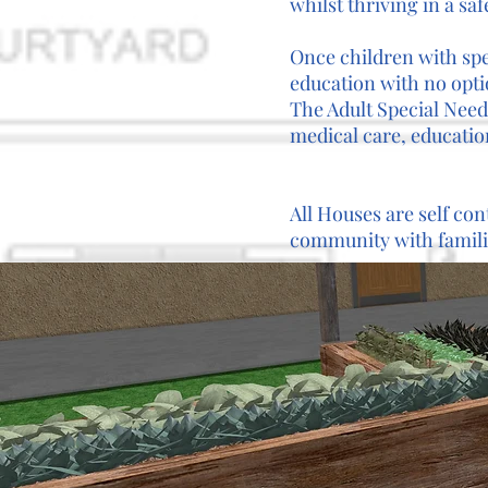
whilst thriving in a sa
Once children with spe
education with no optio
The Adult Special Needs
medical care, educatio
All Houses are self con
community with familie