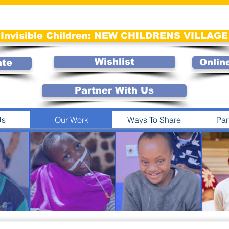
Invisible Children: NEW CHILDRENS VILLAGE
Wishlist
Onlin
ate
Partner With Us
Us
Our Work
Ways To Share
Par
INVISIBLE
CHILDRE