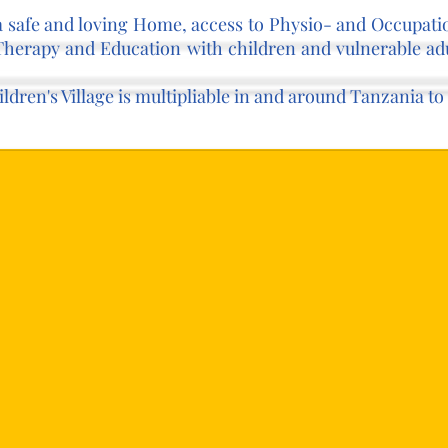
 a safe and loving Home, access to Physio- and Occupat
Therapy and Education with children and vulnerable adu
hildren's Village is multipliable in and around Tanzania 