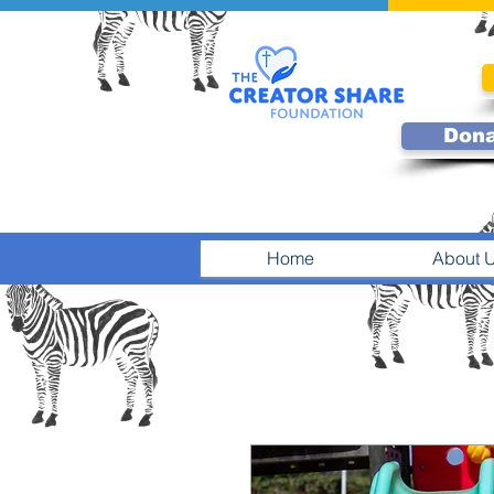
Don
Home
About 