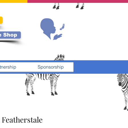
e Shop
tnership
Sponsorship
 Featherstale