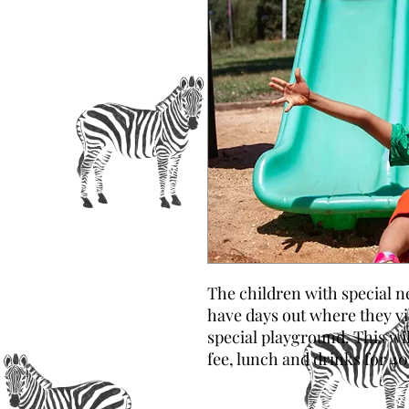
The children with special ne
have days out where they vis
special playground. This wi
fee, lunch and drinks for 40 