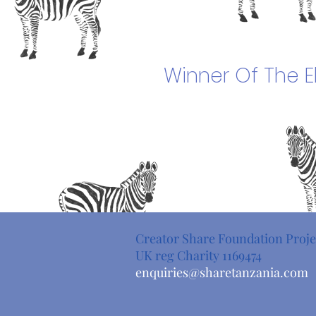
Winner Of The
E
Creator Share Foundation Proje
UK reg Charity 1169474
enquiries@sharetanzania.com