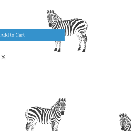
Add to Cart