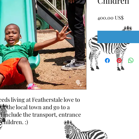
Children
Price
‏400.00 US$
eds living at Featherstale love to
it the local town and go to a
ll include the transport, entrance
children. :)