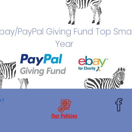
bay/PayPal Giving Fund Top Smal
Year
ct
Our Policies