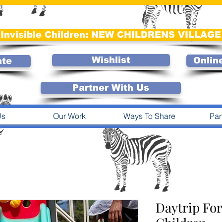
Invisible Children: NEW CHILDRENS VILLAGE
Wishlist
Onlin
ate
Partner With Us
Us
Our Work
Ways To Share
Par
Daytrip For