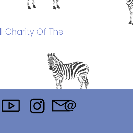
l Charity Of The