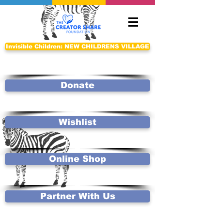
Invisible Children: NEW CHILDRENS VILLAGE
Donate
Wishlist
Online Shop
Partner With Us