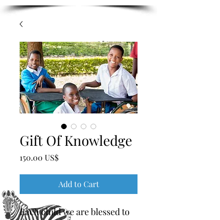
Gift Of Knowledge
Price
‏150.00 US$
Add to Cart
Each child we are blessed to