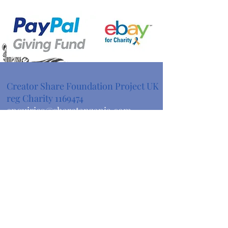
Creator Share Foundation Project UK
reg Charity
1169474
enquiries@sharetanzania.com