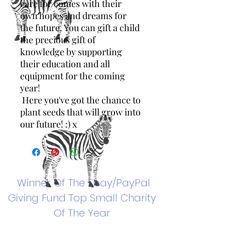
care for comes with their
own hopes and dreams for
the future. You can gift a child
the precious gift of
knowledge by supporting
their education and all
equipment for the coming
year!
Here you've got the chance to
plant seeds that will grow into
our future! :) x
Winner Of The
Ebay/PayPal
Giving Fund Top Small Charity
Of The Year