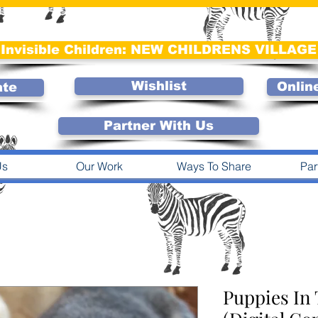
Invisible Children: NEW CHILDRENS VILLAGE
Wishlist
Onlin
ate
Partner With Us
Us
Our Work
Ways To Share
Par
Puppies In