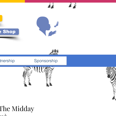
e Shop
tnership
Sponsorship
 The Midday