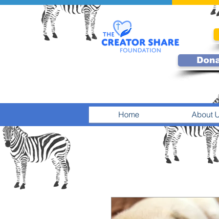
Don
Home
About 