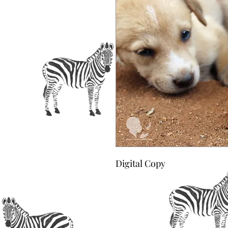
Digital Copy