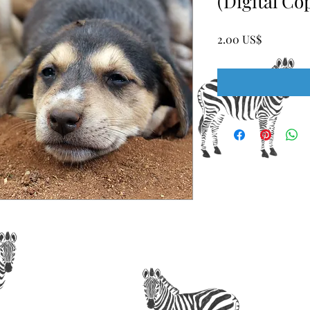
(Digital Co
Price
‏2.00 US$