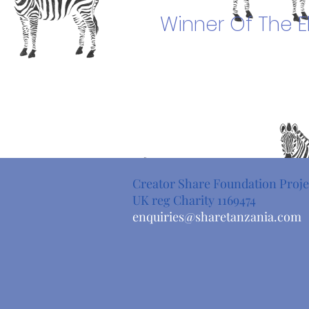
Winner Of The
E
Creator Share Foundation Proje
UK reg Charity 1169474
enquiries@sharetanzania.com