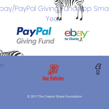
bay/PayPal Giving Fund Top Smal
Year
ct
Our Policies
© 2017 The Creator Share Foundation