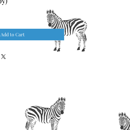
py)
Add to Cart