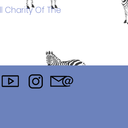
l Charity Of The