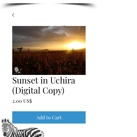
Sunset in Uchira
(Digital Copy)
Price
‏2.00 US$
Add to Cart
Digital Copy