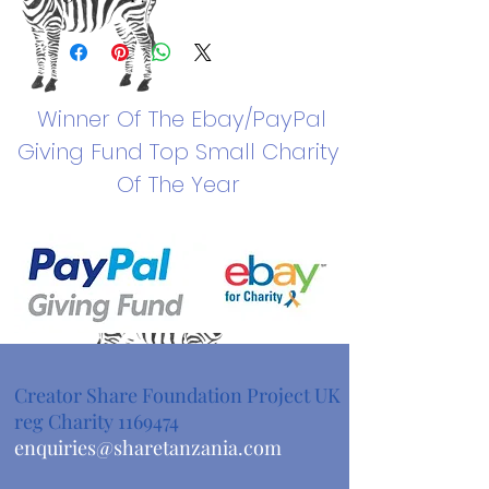
Winner Of The
Ebay/PayPal
Giving Fund Top Small Charity
Of The Year
Creator Share Foundation Project UK
reg Charity
1169474
enquiries@sharetanzania.com