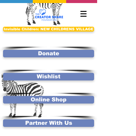
Invisible Children: NEW CHILDRENS VILLAGE
Donate
Wishlist
Online Shop
Partner With Us