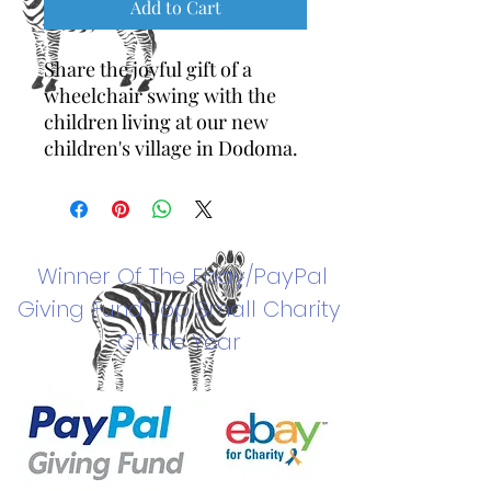
Add to Cart
Share the joyful gift of a
wheelchair swing with the
children living at our new
children's village in Dodoma.
Winner Of The
Ebay/PayPal
Giving Fund Top Small Charity
Of The Year