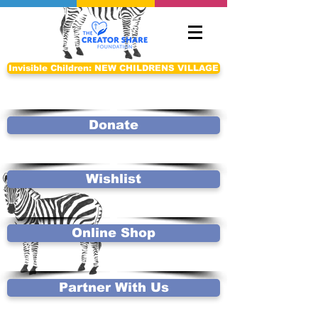
Invisible Children: NEW CHILDRENS VILLAGE
Donate
Wishlist
Online Shop
Partner With Us