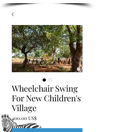
Wheelchair Swing
For New Children's
Village
Price
‏400.00 US$