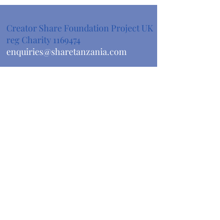
Creator Share Foundation Project UK
reg Charity
1169474
enquiries@sharetanzania.com